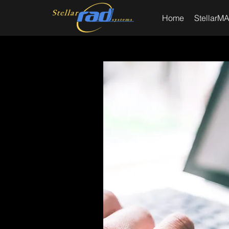
Home
StellarMA