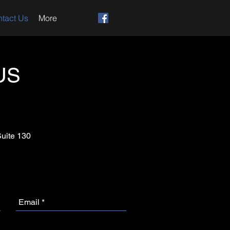
tact Us
More
US
Suite 130