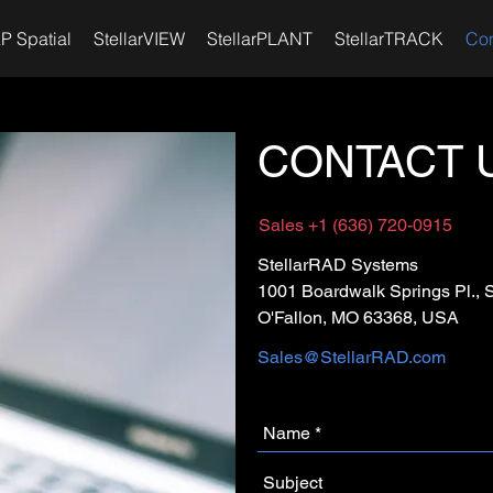
P Spatial
StellarVIEW
StellarPLANT
StellarTRACK
Con
CONTACT 
Sales +1 (636) 720-0915
StellarRAD Systems
1001 Boardwalk Springs Pl., 
O'Fallon, MO 63368, USA
Sales@StellarRAD.com